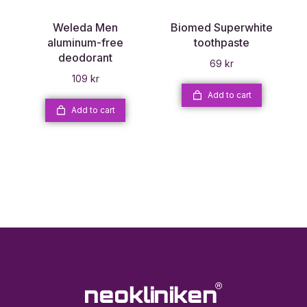
Weleda Men
Biomed Superwhite
aluminum-free
toothpaste
deodorant
69
kr
109
kr
Add to cart
Add to cart