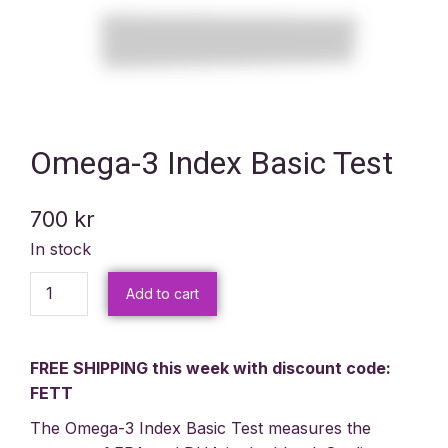
Omega-3 Index Basic Test
700
kr
In stock
Add to cart
FREE SHIPPING this week with discount code:
FETT
The Omega-3 Index Basic Test measures the