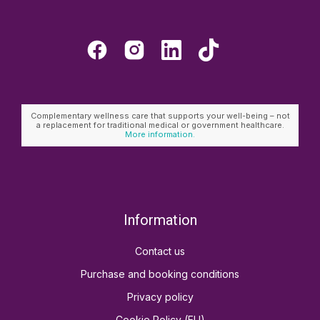
Complementary wellness care that supports your well-being – not
a replacement for traditional medical or government healthcare.
More information.
Information
Contact us
Purchase and booking conditions
Privacy policy
Cookie Policy (EU)