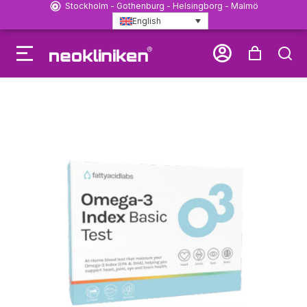
Stockholm - Gothenburg - Helsingborg - Malmö
English