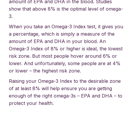
amount of EPA and DHA in the blood. Studies
show that above 8% is the optimal level of omega-
3.
When you take an Omega-3 Index test, it gives you
a percentage, which is simply a measure of the
amount of EPA and DHA in your blood. An
Omega-3 Index of 8% or higher is ideal, the lowest
risk zone. But most people hover around 6% or
lower. And unfortunately, some people are at 4%
or lower – the highest risk zone.
Raising your Omega-3 Index to the desirable zone
of at least 8% will help ensure you are getting
enough of the right omega-3s – EPA and DHA – to
protect your health.