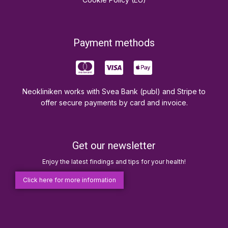
Payment methods
Neokliniken works with Svea Bank (publ) and Stripe to
offer secure payments by card and invoice.
Get our newsletter
Enjoy the latest findings and tips for your health!
Click here for more information