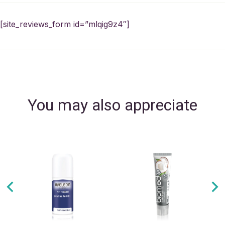
[site_reviews_form id=”mlqig9z4″]
You may also appreciate