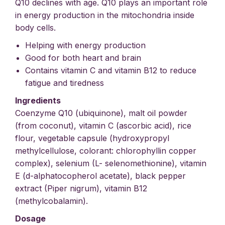
Q10 declines with age. Q10 plays an important role
in energy production in the mitochondria inside
body cells.
Helping with energy production
Good for both heart and brain
Contains vitamin C and vitamin B12 to reduce
fatigue and tiredness
Ingredients
Coenzyme Q10 (ubiquinone), malt oil powder
(from coconut), vitamin C (ascorbic acid), rice
flour, vegetable capsule (hydroxypropyl
methylcellulose, colorant: chlorophyllin copper
complex), selenium (L- selenomethionine), vitamin
E (d-alphatocopherol acetate), black pepper
extract (Piper nigrum), vitamin B12
(methylcobalamin).
Dosage