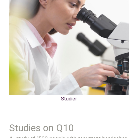
Studier
Studies on Q10