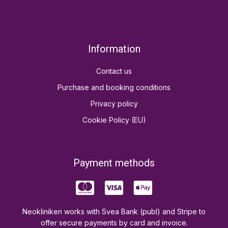
Information
Contact us
Purchase and booking conditions
Privacy policy
Cookie Policy (EU)
Payment methods
Neokliniken works with Svea Bank (publ) and Stripe to
offer secure payments by card and invoice.