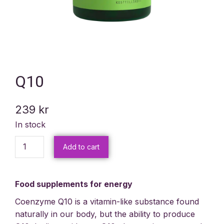
Q10
239
kr
In stock
Add to cart
Food supplements for energy
Coenzyme Q10 is a vitamin-like substance found
naturally in our body, but the ability to produce