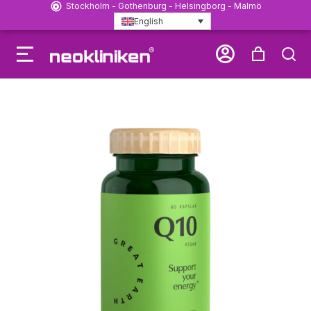
Stockholm - Gothenburg - Helsingborg - Malmö
English