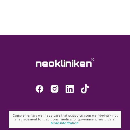
Complementary wellness care that supports your well-being – not
a replacement for traditional medical or government healthcare.
More information.