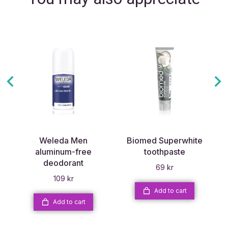
Weleda Men
Biomed Superwhite
aluminum-free
toothpaste
deodorant
69
kr
109
kr
Add to cart
Add to cart