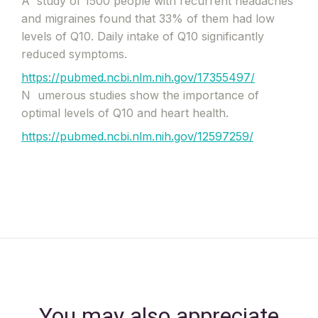
A
study of 1500 people with recurrent headaches
and migraines found that 33% of them had low
levels of Q10. Daily intake of Q10 significantly
reduced symptoms.
https://pubmed.ncbi.nlm.nih.gov/17355497/
N
umerous studies show the importance of
optimal levels of Q10 and heart health.
https://pubmed.ncbi.nlm.nih.gov/12597259/
You may also appreciate