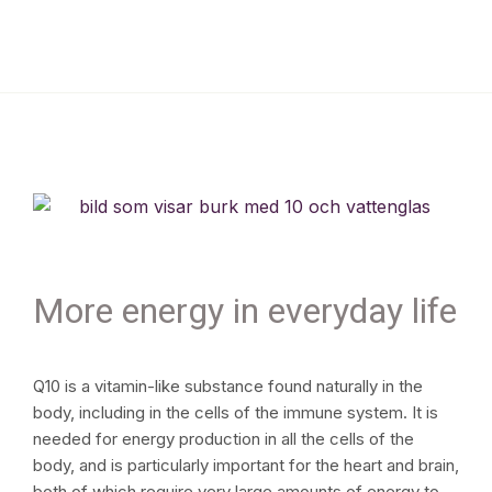
More energy in everyday life
Q10 is a vitamin-like substance found naturally in the
body, including in the cells of the immune system. It is
needed for energy production in all the cells of the
body, and is particularly important for the heart and brain,
both of which require very large amounts of energy to