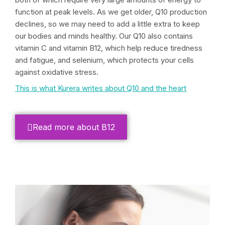
function at peak levels. As we get older, Q10 production
declines, so we may need to add a little extra to keep
our bodies and minds healthy. Our Q10 also contains
vitamin C and vitamin B12, which help reduce tiredness
and fatigue, and selenium, which protects your cells
against oxidative stress.
This is what Kurera writes about Q10 and the heart
Read more about B12