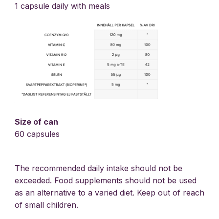
1 capsule daily with meals
Size of can
60 capsules
The recommended daily intake should not be
exceeded. Food supplements should not be used
as an alternative to a varied diet. Keep out of reach
of small children.