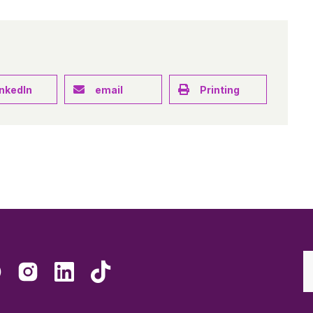
inkedIn
email
Printing