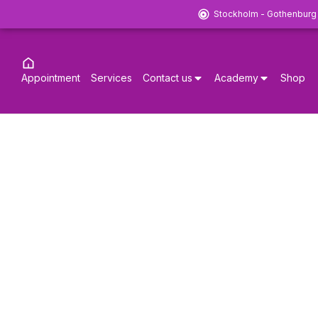
Stockholm - Gothenburg
Appointment
Services
Contact us
Academy
Shop
20