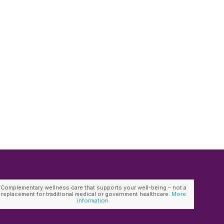
Complementary wellness care that supports your well-being – not a
replacement for traditional medical or government healthcare.
More
information.