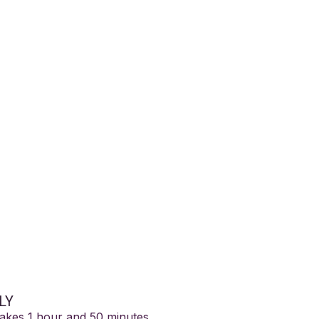
ng Metatron: Mie
berg
LY
takes 1 hour and 50 minutes
.