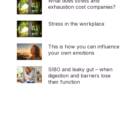
What does stress and
exhaustion cost companies?
Stress in the workplace
This is how you can influence
your own emotions
SIBO and leaky gut – when
digestion and barriers lose
their function