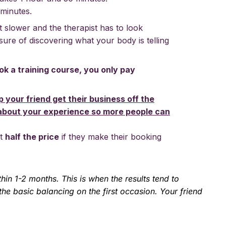
 minutes.
it slower and the therapist has to look
sure of discovering what your body is telling
ok a training course, you only pay
p your friend get their business off the
about your experience so more people can
ut
half the price
if they make their booking
in 1-2 months. This is when the results tend to
he basic balancing on the first occasion. Your friend