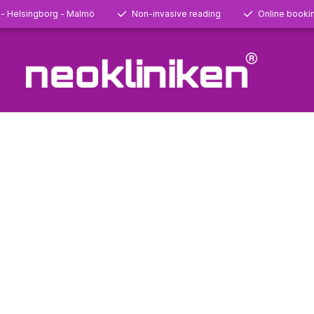
 - Helsingborg - Malmö
Non-invasive reading
Online booki
24-02-28