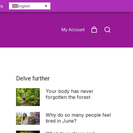
ng
English
My Account
Delve further
Your body has never
forgotten the forest
Why do so many people feel
tired in June?