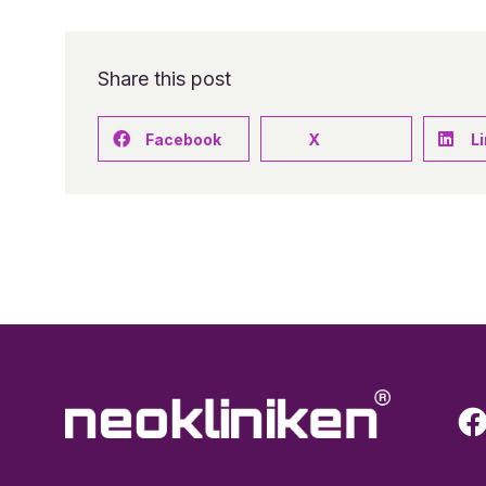
Share this post
Facebook
X
L