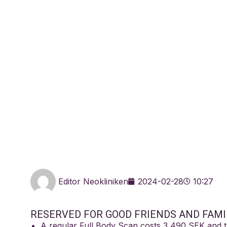
Training booki
Löv
Editor Neokliniken
2024-02-28
10:27
RESERVED FOR GOOD FRIENDS AND FAMI
A regular Full Body Scan costs 3 490 SEK and 