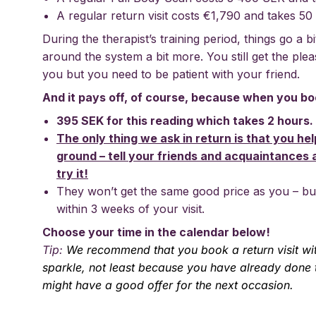
A regular return visit costs €1,790 and takes 50
During the therapist’s training period, things go a b
around the system a bit more. You still get the plea
you but you need to be patient with your friend.
And it pays off, of course, because when you bo
395 SEK for this reading which takes 2 hours.
The only thing we ask in return is that you hel
ground – tell
your friends and acquaintances 
try it!
They won’t get the same good price as you – b
within 3 weeks of your visit.
Choose your time in the calendar below!
Tip:
We recommend that you book a return visit with
sparkle, not least because you have already done t
might have a good offer for the next occasion.