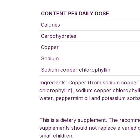
CONTENT PER DAILY DOSE
Calories
Carbohydrates
Copper
Sodium
Sodium copper chlorophyllin
Ingredients: Copper (from sodium copper 
chlorophyllin), sodium copper chlorophylli
water, peppermint oil and potassium sorbat
This is a dietary supplement. The recomm
supplements should not replace a varied di
small children.