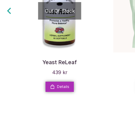
Out Of Stock
Yeast ReLeaf
439
kr
Details