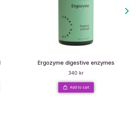
l
Ergozyme digestive enzymes
Di
340
kr
Add to cart