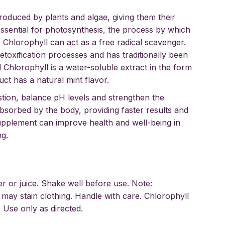
roduced by plants and algae, giving them their
 essential for photosynthesis, the process by which
. Chlorophyll can act as a free radical scavenger.
toxification processes and has traditionally been
 Chlorophyll is a water-soluble extract in the form
ct has a natural mint flavor.
tion, balance pH levels and strengthen the
absorbed by the body, providing faster results and
supplement can improve health and well-being in
ng.
er or juice. Shake well before use. Note:
may stain clothing. Handle with care. Chlorophyll
 Use only as directed.