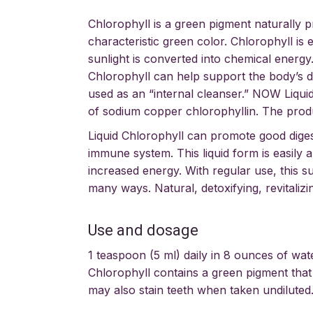
Chlorophyll is a green pigment naturally p
characteristic green color. Chlorophyll is
sunlight is converted into chemical energy
Chlorophyll can help support the body’s de
used as an “internal cleanser.” NOW Liquid
of sodium copper chlorophyllin. The produ
Liquid Chlorophyll can promote good diges
immune system. This liquid form is easily 
increased energy. With regular use, this 
many ways. Natural, detoxifying, revitalizi
Use and dosage
1 teaspoon (5 ml) daily in 8 ounces of wat
Chlorophyll contains a green pigment that 
may also stain teeth when taken undiluted.