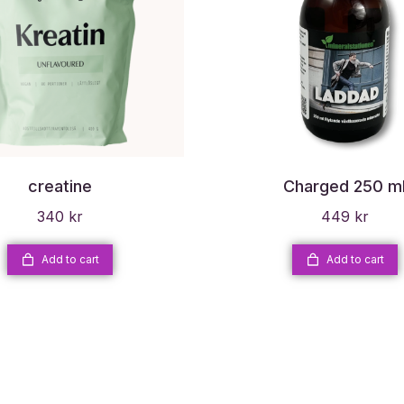
creatine
Charged 250 m
340
kr
449
kr
Add to cart
Add to cart