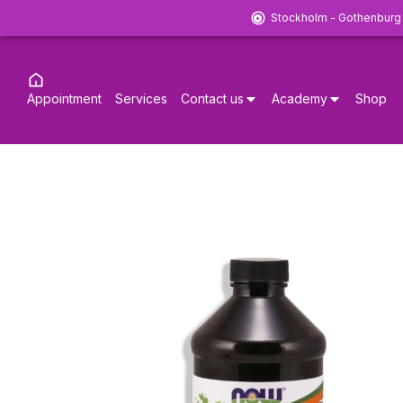
Stockholm - Gothenburg
Appointment
Services
Contact us
Academy
Shop