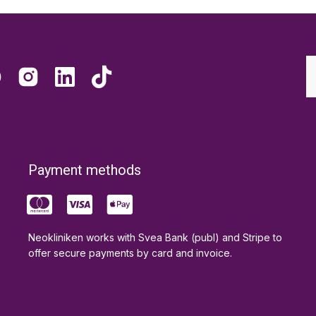
Payment methods
Neokliniken works with Svea Bank (publ) and Stripe to
offer secure payments by card and invoice.