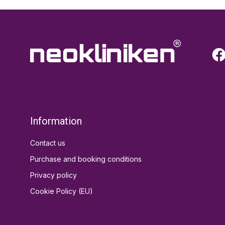
Information
Contact us
Purchase and booking conditions
Privacy policy
Cookie Policy (EU)