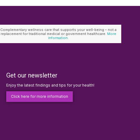
Complementary wellness care that supports your well-being – not a
replacement for traditional medical or government healthcare.
More
information.
Get our newsletter
Enjoy the latest findings and tips for your health!
Click here for more information