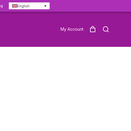
ng
English
My Account