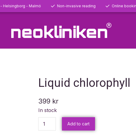
 - Helsingborg - Malmö
Non-invasive reading
Online booki
Liquid chlorophyll
399
kr
In stock
Add to cart