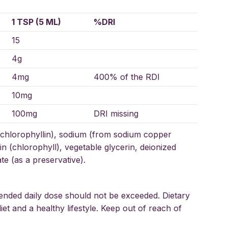
1 TSP (5 ML)
%DRI
15
4g
4mg
400% of the RDI
10mg
100mg
DRI missing
chlorophyllin), sodium (from sodium copper
n (chlorophyll), vegetable glycerin, deionized
e (as a preservative).
ended daily dose should not be exceeded. Dietary
et and a healthy lifestyle. Keep out of reach of