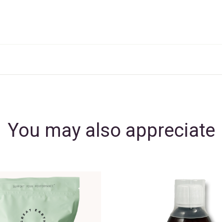
You may also appreciate