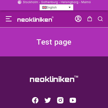
Stockholm - Gothenburg - Helsingborg - Malmö
English
Test page