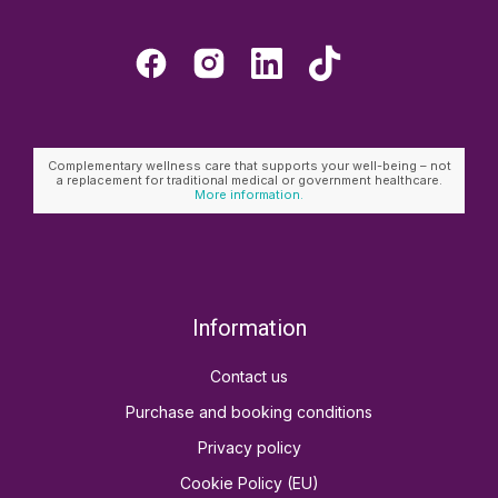
Complementary wellness care that supports your well-being – not
a replacement for traditional medical or government healthcare.
More information.
Information
Contact us
Purchase and booking conditions
Privacy policy
Cookie Policy (EU)