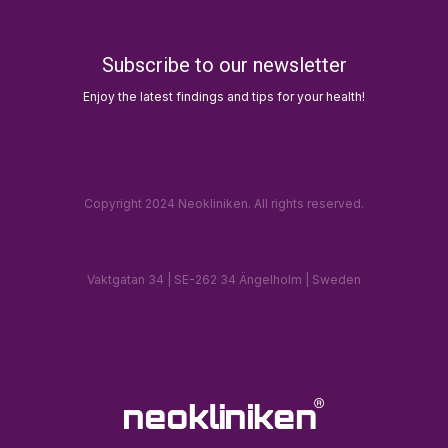
Subscribe to our newsletter
Enjoy the latest findings and tips for your health!
Copyright 2024 Neokliniken. All rights reserved.
Vaktgatan 34 | SE-262 34 Ängelholm | Sweden