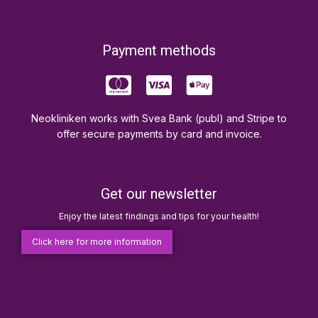
Payment methods
Neokliniken works with Svea Bank (publ) and Stripe to
offer secure payments by card and invoice.
Get our newsletter
Enjoy the latest findings and tips for your health!
Click here for more information