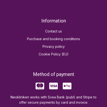
Information
Contact us
Purchase and booking conditions
Privacy policy
Cookie Policy (EU)
Method of payment
Neokliniken works with Svea Bank (publ) and Stripe to
offer secure payments by card and invoice.