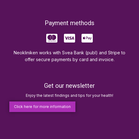
Payment methods
Neokliniken works with Svea Bank (publ) and Stripe to
offer secure payments by card and invoice.
Get our newsletter
Enjoy the latest findings and tips for your health!
Click here for more information