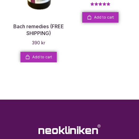
Rated
5.00
out of 5
Add to cart
Bach remedies (FREE
SHIPPING)
390
kr
Add to cart