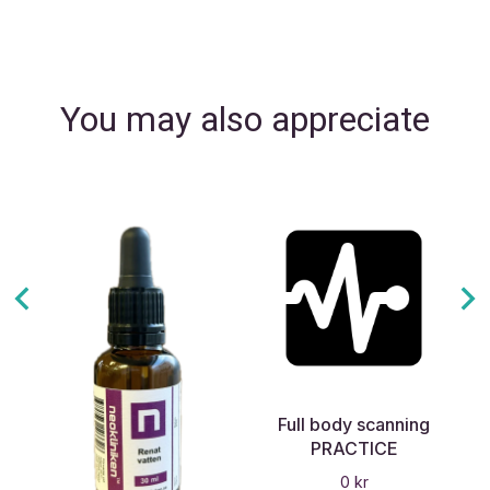
You may also appreciate
Full body scanning
PRACTICE
0
kr