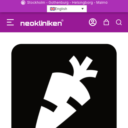
Stockholm - Gothenburg - Helsingborg - Malmö
English