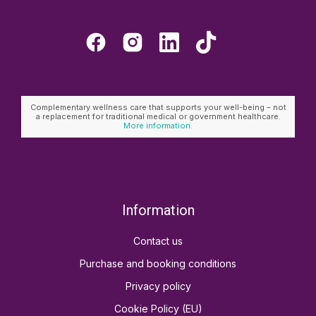
Complementary wellness care that supports your well-being – not
a replacement for traditional medical or government healthcare.
More information.
Information
Contact us
Purchase and booking conditions
Privacy policy
Cookie Policy (EU)