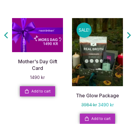
SALE!
Mother's Day Gift
Card
1490
kr
Add to cart
The Glow Package
3984
kr
3490
kr
Add to cart