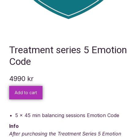
Treatment series 5 Emotion
Code
4990
kr
Add to cart
5 x 45 min balancing sessions Emotion Code
Info
After purchasing the Treatment Series 5 Emotion