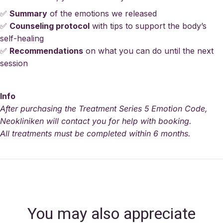
✅
Summary
of the emotions we released
✅
Counseling protocol
with tips to support the body’s
self-healing
✅
Recommendations
on what you can do until the next
session
Info
After purchasing the Treatment Series 5 Emotion Code,
Neokliniken will contact you for help with booking.
All treatments must be completed within 6 months.
You may also appreciate