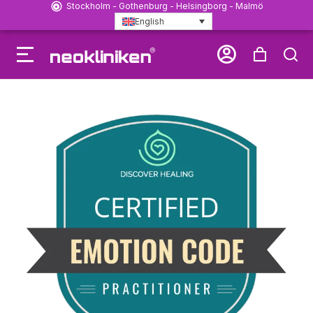
Stockholm - Gothenburg - Helsingborg - Malmö
English