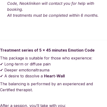
Code, Neokliniken will contact you for help with
booking.
All treatments must be completed within 6 months.
Treatment series of 5 x 45 minutes Emotion Code
This package is suitable for those who experience:
✔ Long-term or diffuse pain
✔ Deeper
emotional
trauma
✔ A desire to dissolve a
Heart-Wall
The balancing is performed by an experienced and
Certified therapist.
After a session, you’ll take with you: