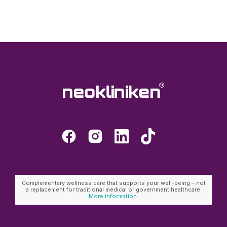
Complementary wellness care that supports your well-being – not
a replacement for traditional medical or government healthcare.
More information.