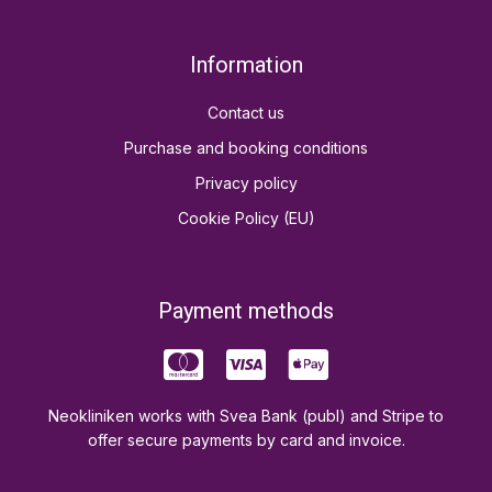
Information
Contact us
Purchase and booking conditions
Privacy policy
Cookie Policy (EU)
Payment methods
Neokliniken works with Svea Bank (publ) and Stripe to
offer secure payments by card and invoice.