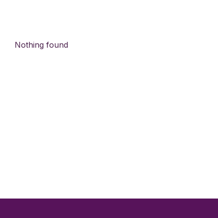
Nothing found