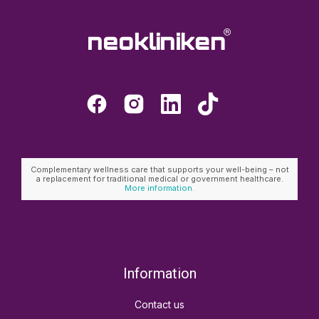
Complementary wellness care that supports your well-being – not
a replacement for traditional medical or government healthcare.
More information.
Information
Contact us