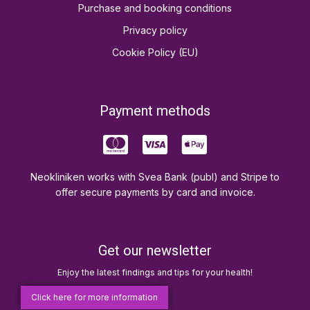
Purchase and booking conditions
Privacy policy
Cookie Policy (EU)
Payment methods
Neokliniken works with Svea Bank (publ) and Stripe to
offer secure payments by card and invoice.
Get our newsletter
Enjoy the latest findings and tips for your health!
Click here for more information