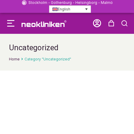
Stockholm - Gothenburg - Helsingborg - Malmö
English
Uncategorized
Home
Category "Uncategorized"
You are here: