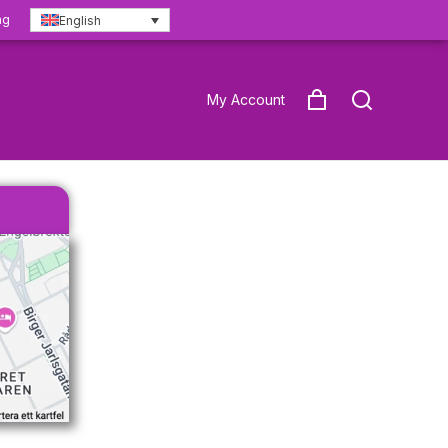
ng
English
My Account