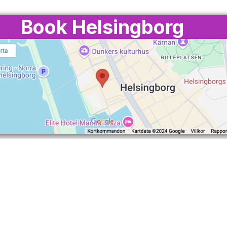
Book Helsingborg