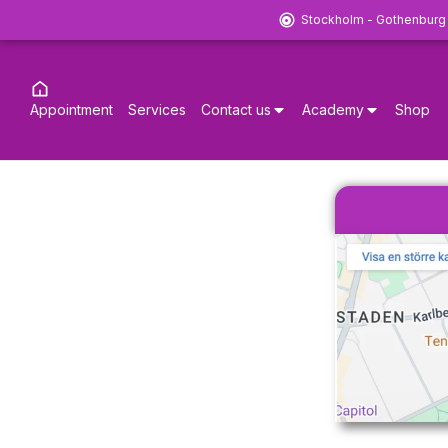
Stockholm - Gothenburg
Appointment
Services
Contact us
Academy
Shop