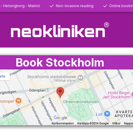
 - Helsingborg - Malmö
Non-invasive reading
Online booki
Book Stockholm