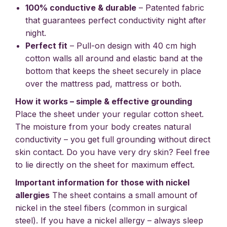
100% conductive & durable
– Patented fabric
that guarantees perfect conductivity night after
night.
Perfect fit
– Pull-on design with 40 cm high
cotton walls all around and elastic band at the
bottom that keeps the sheet securely in place
over the mattress pad, mattress or both.
How it works – simple & effective grounding
Place the sheet under your regular cotton sheet.
The moisture from your body creates natural
conductivity – you get full grounding without direct
skin contact. Do you have very dry skin? Feel free
to lie directly on the sheet for maximum effect.
Important information for those with nickel
allergies
The sheet contains a small amount of
nickel in the steel fibers (common in surgical
steel). If you have a nickel allergy – always sleep