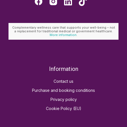
Complementary wellness care that supports your well-being – not
a replacement for traditional medical or government healthcare.
More information.
Information
Contact us
Purchase and booking conditions
Privacy policy
Cookie Policy (EU)