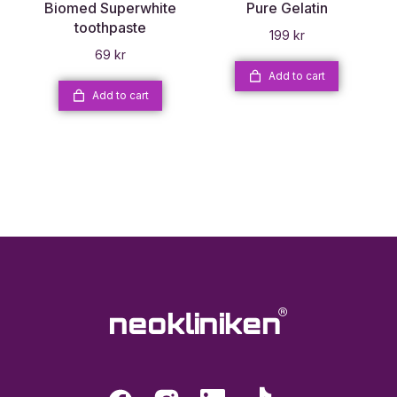
Biomed Superwhite
Pure Gelatin
toothpaste
199
kr
69
kr
Add to cart
Add to cart