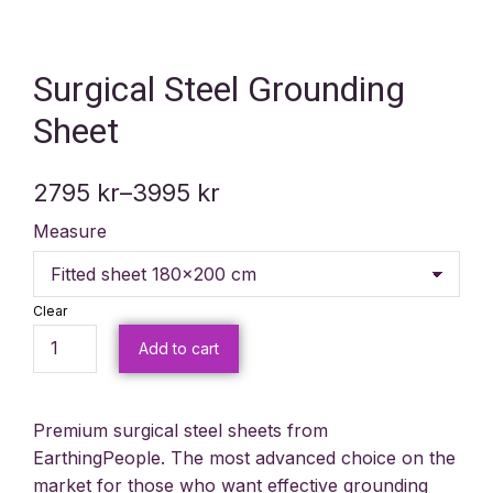
Surgical Steel Grounding
Sheet
2795
kr
–
3995
kr
Measure
Clear
Add to cart
Premium surgical steel sheets from
EarthingPeople. The most advanced choice on the
market for those who want effective grounding