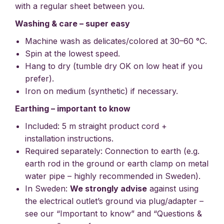
with a regular sheet between you.
Washing & care – super easy
Machine wash as delicates/colored at 30–60 °C.
Spin at the lowest speed.
Hang to dry (tumble dry OK on low heat if you
prefer).
Iron on medium (synthetic) if necessary.
Earthing – important to know
Included: 5 m straight product cord +
installation instructions.
Required separately: Connection to earth (e.g.
earth rod in the ground or earth clamp on metal
water pipe – highly recommended in Sweden).
In Sweden:
We strongly advise
against using
the electrical outlet’s ground via plug/adapter –
see our “Important to know” and “Questions &