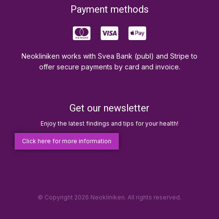
Payment methods
Neokliniken works with Svea Bank (publ) and Stripe to
offer secure payments by card and invoice.
Get our newsletter
Enjoy the latest findings and tips for your health!
Click here for more information
© Copyright 2026 Neokliniken. All rights reserved.