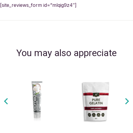
[site_reviews_form id=”mlqig9z4″]
You may also appreciate