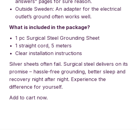
answers” pages for sure reason.
Outside Sweden: An adapter for the electrical
outlet’s ground often works well.
What is included in the package?
1 pc Surgical Steel Grounding Sheet
1 straight cord, 5 meters
Clear installation instructions
Silver sheets often fail. Surgical steel delivers on its
promise – hassle-free grounding, better sleep and
recovery night after night. Experience the
difference for yourself.
Add to cart now.