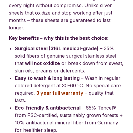
every night without compromise. Unlike silver
sheets that oxidize and stop working after just
months – these sheets are guaranteed to last
longer.
Key benefits – why this is the best choice:
Surgical steel (316L medical-grade)
– 35%
solid fibers of genuine surgical stainless steel
that
will not oxidize
or break down from sweat,
skin oils, creams or detergents.
Easy to wash & long lasting
– Wash in regular
colored detergent at 30–60 °C. No special care
required.
3 year full warranty
– quality that
lasts.
Eco-friendly & antibacterial
– 65% Tencel®
from FSC-certified, sustainably grown forests +
10% antibacterial mineral fiber from Germany
for healthier sleep.