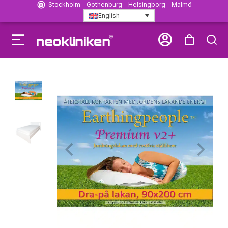
Stockholm - Gothenburg - Helsingborg - Malmö
English