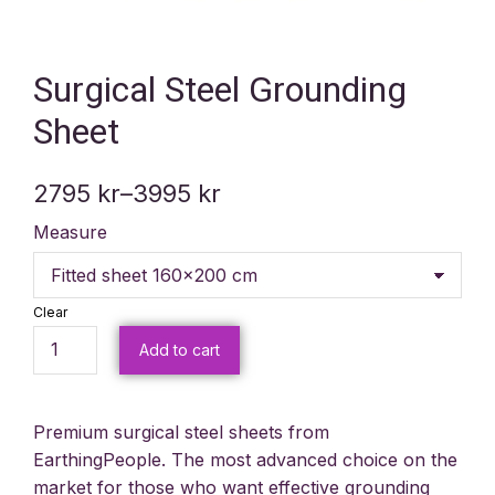
Surgical Steel Grounding
Sheet
2795
kr
–
3995
kr
Measure
Clear
Add to cart
Premium surgical steel sheets from
EarthingPeople. The most advanced choice on the
market for those who want effective grounding