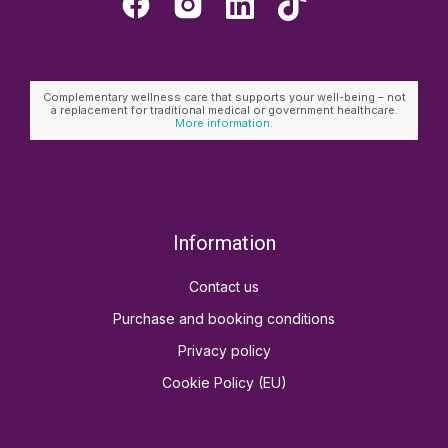
Complementary wellness care that supports your well-being – not
a replacement for traditional medical or government healthcare.
More information.
Information
Contact us
Purchase and booking conditions
Privacy policy
Cookie Policy (EU)