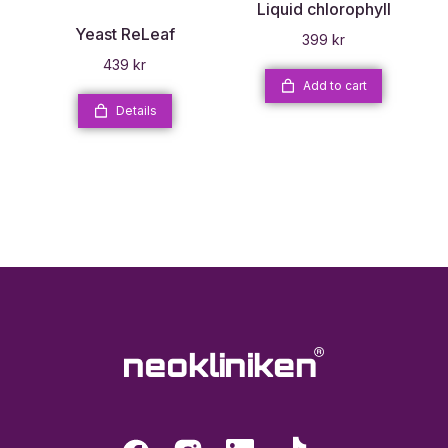
Liquid chlorophyll
Yeast ReLeaf
399
kr
439
kr
Add to cart
Details