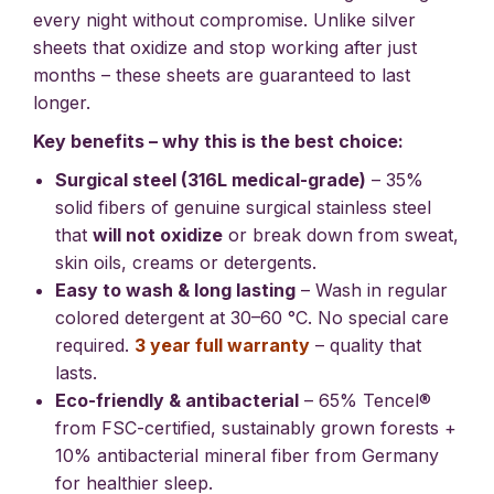
every night without compromise. Unlike silver
sheets that oxidize and stop working after just
months – these sheets are guaranteed to last
longer.
Key benefits – why this is the best choice:
Surgical steel (316L medical-grade)
– 35%
solid fibers of genuine surgical stainless steel
that
will not oxidize
or break down from sweat,
skin oils, creams or detergents.
Easy to wash & long lasting
– Wash in regular
colored detergent at 30–60 °C. No special care
required.
3 year full warranty
– quality that
lasts.
Eco-friendly & antibacterial
– 65% Tencel®
from FSC-certified, sustainably grown forests +
10% antibacterial mineral fiber from Germany
for healthier sleep.