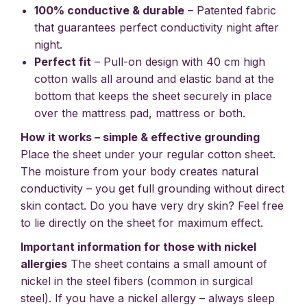
100% conductive & durable
– Patented fabric
that guarantees perfect conductivity night after
night.
Perfect fit
– Pull-on design with 40 cm high
cotton walls all around and elastic band at the
bottom that keeps the sheet securely in place
over the mattress pad, mattress or both.
How it works – simple & effective grounding
Place the sheet under your regular cotton sheet.
The moisture from your body creates natural
conductivity – you get full grounding without direct
skin contact. Do you have very dry skin? Feel free
to lie directly on the sheet for maximum effect.
Important information for those with nickel
allergies
The sheet contains a small amount of
nickel in the steel fibers (common in surgical
steel). If you have a nickel allergy – always sleep