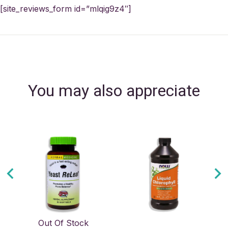
[site_reviews_form id=”mlqig9z4″]
You may also appreciate
Out Of Stock