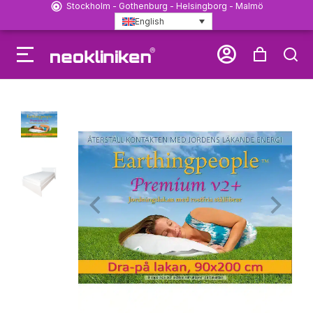
Stockholm - Gothenburg - Helsingborg - Malmö
English