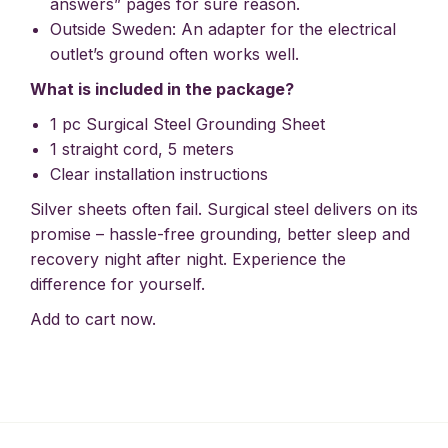
answers” pages for sure reason.
Outside Sweden: An adapter for the electrical
outlet’s ground often works well.
What is included in the package?
1 pc Surgical Steel Grounding Sheet
1 straight cord, 5 meters
Clear installation instructions
Silver sheets often fail. Surgical steel delivers on its
promise – hassle-free grounding, better sleep and
recovery night after night. Experience the
difference for yourself.
Add to cart now.