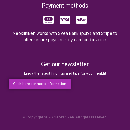
Payment methods
Neokliniken works with Svea Bank (publ) and Stripe to
offer secure payments by card and invoice.
Get our newsletter
Enjoy the latest findings and tips for your health!
Click here for more information
© Copyright 2026 Neokliniken. All rights reserved.