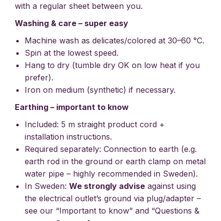
with a regular sheet between you.
Washing & care – super easy
Machine wash as delicates/colored at 30–60 °C.
Spin at the lowest speed.
Hang to dry (tumble dry OK on low heat if you
prefer).
Iron on medium (synthetic) if necessary.
Earthing – important to know
Included: 5 m straight product cord +
installation instructions.
Required separately: Connection to earth (e.g.
earth rod in the ground or earth clamp on metal
water pipe – highly recommended in Sweden).
In Sweden:
We strongly advise
against using
the electrical outlet’s ground via plug/adapter –
see our “Important to know” and “Questions &