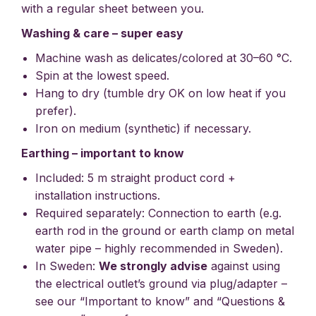
with a regular sheet between you.
Washing & care – super easy
Machine wash as delicates/colored at 30–60 °C.
Spin at the lowest speed.
Hang to dry (tumble dry OK on low heat if you
prefer).
Iron on medium (synthetic) if necessary.
Earthing – important to know
Included: 5 m straight product cord +
installation instructions.
Required separately: Connection to earth (e.g.
earth rod in the ground or earth clamp on metal
water pipe – highly recommended in Sweden).
In Sweden:
We strongly advise
against using
the electrical outlet’s ground via plug/adapter –
see our “Important to know” and “Questions &