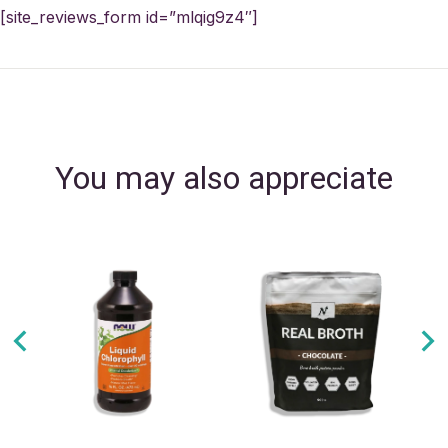
[site_reviews_form id=”mlqig9z4″]
You may also appreciate