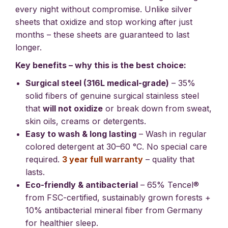
every night without compromise. Unlike silver
sheets that oxidize and stop working after just
months – these sheets are guaranteed to last
longer.
Key benefits – why this is the best choice:
Surgical steel (316L medical-grade)
– 35%
solid fibers of genuine surgical stainless steel
that
will not oxidize
or break down from sweat,
skin oils, creams or detergents.
Easy to wash & long lasting
– Wash in regular
colored detergent at 30–60 °C. No special care
required.
3 year full warranty
– quality that
lasts.
Eco-friendly & antibacterial
– 65% Tencel®
from FSC-certified, sustainably grown forests +
10% antibacterial mineral fiber from Germany
for healthier sleep.