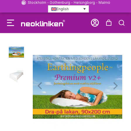
Stockholm - Gothenburg - Helsingborg - Malmö
English