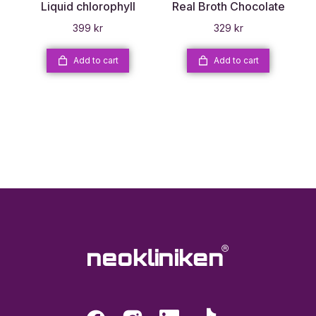
Liquid chlorophyll
Real Broth Chocolate
399
kr
329
kr
Add to cart
Add to cart