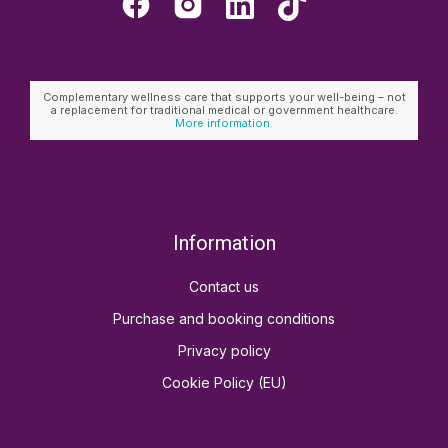
Complementary wellness care that supports your well-being – not
a replacement for traditional medical or government healthcare.
More information.
Information
Contact us
Purchase and booking conditions
Privacy policy
Cookie Policy (EU)