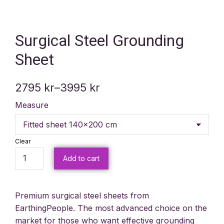
Surgical Steel Grounding
Sheet
2795
kr
–
3995
kr
Measure
Clear
Add to cart
Premium surgical steel sheets from
EarthingPeople. The most advanced choice on the
market for those who want effective grounding