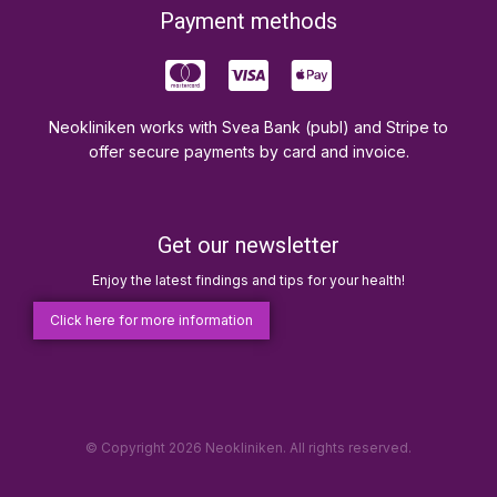
Payment methods
Neokliniken works with Svea Bank (publ) and Stripe to
offer secure payments by card and invoice.
Get our newsletter
Enjoy the latest findings and tips for your health!
Click here for more information
© Copyright 2026 Neokliniken. All rights reserved.