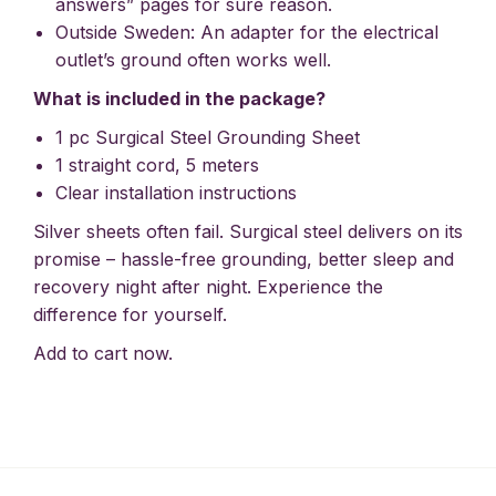
answers” pages for sure reason.
Outside Sweden: An adapter for the electrical
outlet’s ground often works well.
What is included in the package?
1 pc Surgical Steel Grounding Sheet
1 straight cord, 5 meters
Clear installation instructions
Silver sheets often fail. Surgical steel delivers on its
promise – hassle-free grounding, better sleep and
recovery night after night. Experience the
difference for yourself.
Add to cart now.