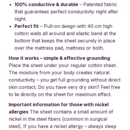
100% conductive & durable
– Patented fabric
that guarantees perfect conductivity night after
night.
Perfect fit
– Pull-on design with 40 cm high
cotton walls all around and elastic band at the
bottom that keeps the sheet securely in place
over the mattress pad, mattress or both.
How it works – simple & effective grounding
Place the sheet under your regular cotton sheet.
The moisture from your body creates natural
conductivity – you get full grounding without direct
skin contact. Do you have very dry skin? Feel free
to lie directly on the sheet for maximum effect.
Important information for those with nickel
allergies
The sheet contains a small amount of
nickel in the steel fibers (common in surgical
steel). If you have a nickel allergy – always sleep